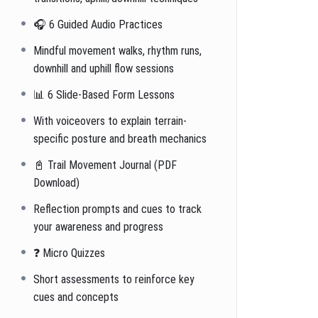
🎧 6 Guided Audio Practices
Mindful movement walks, rhythm runs,
downhill and uphill flow sessions
📊 6 Slide-Based Form Lessons
With voiceovers to explain terrain-
specific posture and breath mechanics
📓 Trail Movement Journal (PDF
Download)
Reflection prompts and cues to track
your awareness and progress
❓ Micro Quizzes
Short assessments to reinforce key
cues and concepts