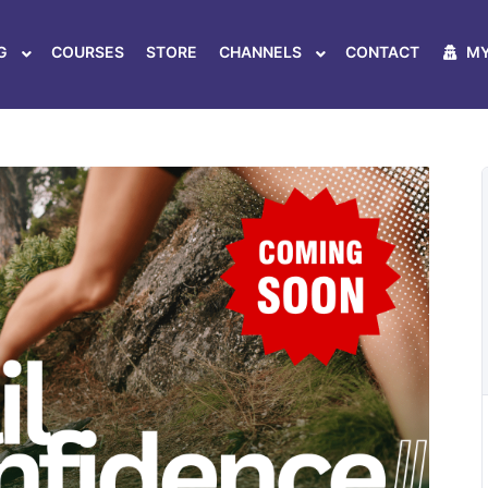
ER MOVEMENT & FLOW ON ANY TERR
G
COURSES
STORE
CHANNELS
CONTACT
MY