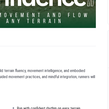
ild terrain fluency, movement intelligence, and embodied
uided movement practices, and mindful integration, runners will
Run with confident rhythm on easy terrain