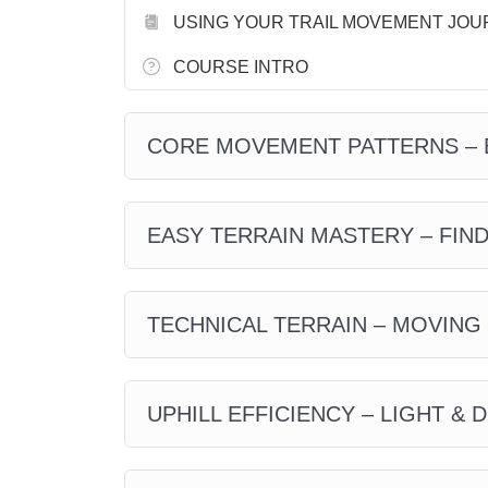
USING YOUR TRAIL MOVEMENT JOU
COURSE INTRO
CORE MOVEMENT PATTERNS – 
EASY TERRAIN MASTERY – FIN
TECHNICAL TERRAIN – MOVING
UPHILL EFFICIENCY – LIGHT & 