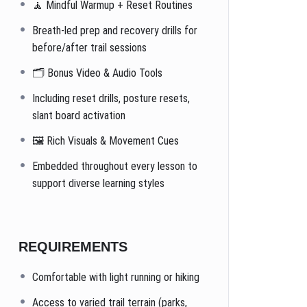
🧘 Mindful Warmup + Reset Routines
Breath-led prep and recovery drills for
before/after trail sessions
🗂️ Bonus Video & Audio Tools
Including reset drills, posture resets,
slant board activation
🖼️ Rich Visuals & Movement Cues
Embedded throughout every lesson to
support diverse learning styles
REQUIREMENTS
Comfortable with light running or hiking
Access to varied trail terrain (parks,