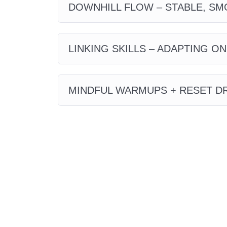
DOWNHILL FLOW – STABLE, SM
LINKING SKILLS – ADAPTING ON
MINDFUL WARMUPS + RESET DR