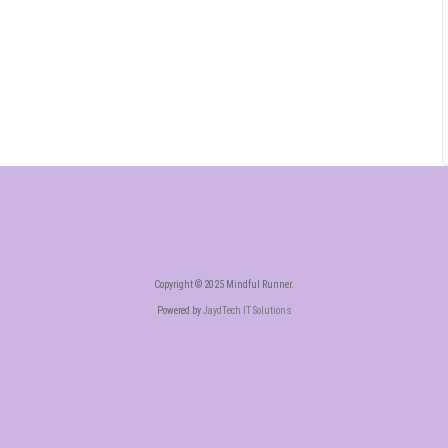
Copyright © 2025 Mindful Runner.
Powered by
JaydTech IT Solutions