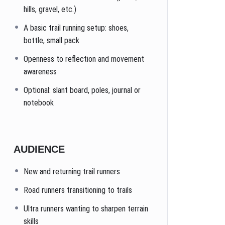
hills, gravel, etc.)
A basic trail running setup: shoes,
bottle, small pack
Openness to reflection and movement
awareness
Optional: slant board, poles, journal or
notebook
AUDIENCE
New and returning trail runners
Road runners transitioning to trails
Ultra runners wanting to sharpen terrain
skills