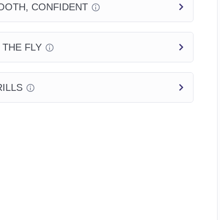
OOTH, CONFIDENT
 THE FLY
ILLS