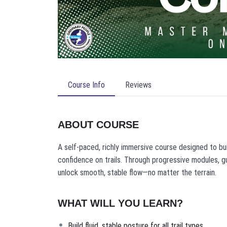
Course Info
Reviews
ABOUT COURSE
A self-paced, richly immersive course designed to bu
confidence on trails. Through progressive modules, g
unlock smooth, stable flow—no matter the terrain.
WHAT WILL YOU LEARN?
Build fluid, stable posture for all trail types