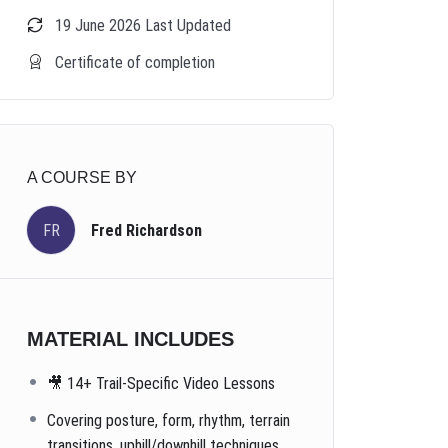
19 June 2026 Last Updated
Certificate of completion
A COURSE BY
FR
Fred Richardson
MATERIAL INCLUDES
🎥 14+ Trail-Specific Video Lessons
Covering posture, form, rhythm, terrain
transitions, uphill/downhill techniques