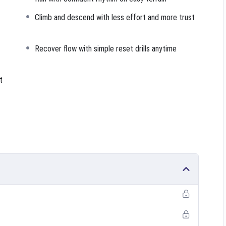
Climb and descend with less effort and more trust
Recover flow with simple reset drills anytime
t