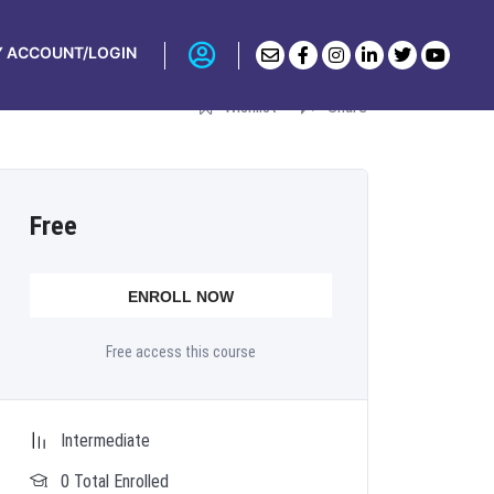
AIN
 ACCOUNT/LOGIN
Wishlist
Share
Free
ENROLL NOW
Free access this course
Intermediate
0 Total Enrolled