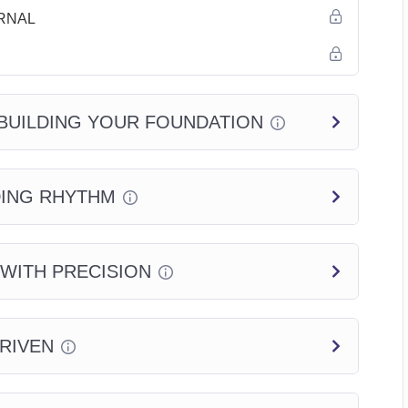
RNAL
BUILDING YOUR FOUNDATION
DING RHYTHM
 WITH PRECISION
DRIVEN