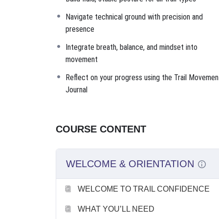
Navigate technical ground with precision and
presence
Integrate breath, balance, and mindset into
movement
Reflect on your progress using the Trail Movemen
Journal
COURSE CONTENT
WELCOME & ORIENTATION
WELCOME TO TRAIL CONFIDENCE
WHAT YOU’LL NEED