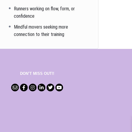
Runners working on flow, form, or
confidence
Mindful movers seeking more
connection to their training
DON’T MISS OUT!!