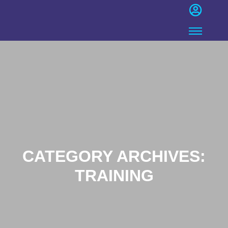
CATEGORY ARCHIVES:
TRAINING