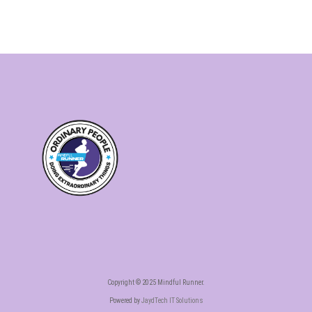
Copyright © 2025 Mindful Runner.
Powered by
JaydTech IT Solutions