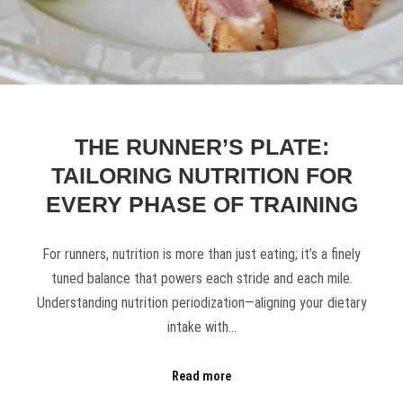
THE RUNNER’S PLATE:
TAILORING NUTRITION FOR
EVERY PHASE OF TRAINING
For runners, nutrition is more than just eating; it’s a finely
tuned balance that powers each stride and each mile.
Understanding nutrition periodization—aligning your dietary
intake with…
Read more