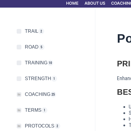
HOME
ABOUT US
COACHIN
TRAIL
2
P
ROAD
5
PR
TRAINING
10
Enhanc
STRENGTH
1
BE
COACHING
25
U
TERMS
1
S
H
PROTOCOLS
2