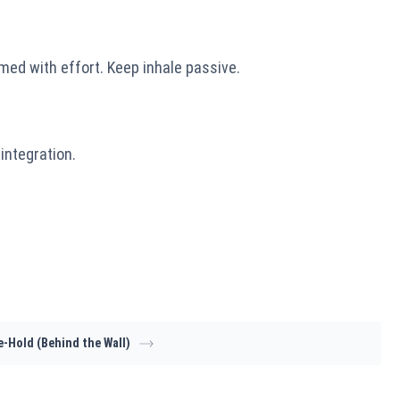
med with effort. Keep inhale passive.
integration.
e-Hold (Behind the Wall)